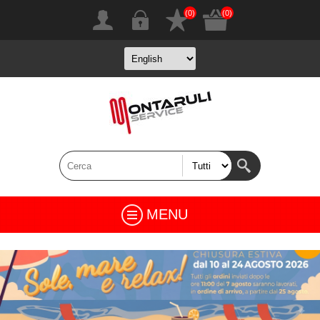
(0)
(0)
MENU