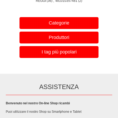
REGGI
(36)
,
481010357481
(2)
HBA4330B1/78 BOSCH HBA4330S0/05 BOSCH
HBA4330S0/16 BOSCH HBA4330S0/30 BOSCH
HBA4330S0/44 BOSCH HBA4330S0/49 BOSCH
HBA4330S0/67 BOSCH HBA4330S0/69 BOSCH
Categorie
HBA4330S0/70 , BOSCH HBA533BS0/10 BOSCH
HBA533BS0/25 BOSCH HBA533BS0S/03 BOSCH
Produttori
HBA533BS0S/05 BOSCH HBA533BS0S/16 BOSCH
HBA533BS1/05 BOSCH HBA533BS1/16 BOSCH
HBA533BS1/30 BOSCH HBA533BS1/44 BOSCH
I tag più popolari
HBA533BS1/49 BOSCH HBA533BS1/67 BOSCH
HBA533BS1/78 BOSCH HBA533BW0/01 BOSCH
HBA533BW0/03 BOSCH HBA533BW0/05 BOSCH
HBA533BW0S/03 BOSCH HBA533BW0S/05 BOSCH
HBA533BW0S/16 BOSCH HBA533BW1/05 BOSCH
HBA533BW1/16 BOSCH HBA533BW1/30 BOSCH
ASSISTENZA
HBA533BW1/44 BOSCH HBA533BW1/49 BOSCH
HBA533BW1/67 BOSCH HBA533BW1/78 BOSCH
HBA5570S0/30 BOSCH HBA5570S0A/05 BOSCH
Benvenuto nel nostro On-line Shop ricambi
HBA5570S0A/10 BOSCH HBA5570S0A/25 BOSCH
Puoi utilizzare il nostro Shop su Smartphone e Tablet
HBA5570S0A/26 BOSCH HBA5570S0A/30 BOSCH