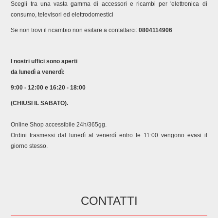
HBA5570S0A/42 BOSCH HBA5570S0B/01 BOSCH
Scegli tra una vasta gamma di accessori e ricambi per 'elettronica di
HBA5570S0B/03 BOSCH HBA5570S0B/05 BOSCH
consumo, televisori ed elettrodomestici
HBA5570S0B/10 BOSCH HBA5570S0B/25 BOSCH
Se non trovi il ricambio non esitare a contattarci:
0804114906
HBA5570S0B/26 BOSCH HBA5570S0B/30 BOSCH
HBA5570W0/03 BOSCH HBA5570W0/05 BOSCH
HBA5570W0/16 BOSCH HBA5570W0/21 BOSCH
I nostri uffici sono aperti
HBA5570W0/30 BOSCH HBA5577S0/01 BOSCH
da lunedì a venerdì:
HBA5577S0/03 BOSCH HBA5577S0/05 BOSCH
HBA5577S0/10 BOSCH HBA5577S0/25 BOSCH
9:00 - 12:00 e 16:20 - 18:00
HBA5577S0/26 BOSCH HBA557BS0/01 BOSCH
(CHIUSI IL SABATO).
HBA557BS0/03 BOSCH HBA557BS0/05 BOSCH
HBA557BS0/10 BOSCH HBA557BS0/25 BOSCH
Online Shop accessibile 24h/365gg.
HBA557BS0/26 BOSCH HBA557YS0Z/01 BOSCH
Ordini trasmessi dal lunedì al venerdì entro le 11:00 vengono evasi il
HBG3570S0I/05 BOSCH HBG3570S0I/16 BOSCH
giorno stesso.
HBG3570S0I/30 BOSCH HBG3570W0I/03 BOSCH
HBG3570W0I/05 BOSCH HBG3570W0I/16 BOSCH
HBG3570W0I/30 BOSCH HBG4390B0/69 BOSCH
HBG4395B6/69 BOSCH HBG4575B0/05 BOSCH
HBG4575B0/10 BOSCH HBG4575B0/21 BOSCH
CONTATTI
HBG4575B0/25 BOSCH HBG4575B0/30 BOSCH
HBG4575B0/42 BOSCH HBG4575B0/44 BOSCH