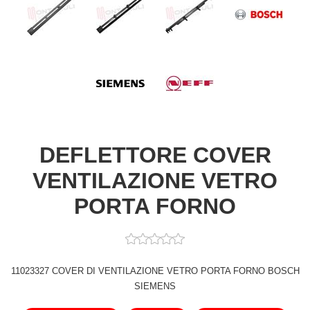
DEFLETTORE COVER
VENTILAZIONE VETRO
PORTA FORNO
11023327 COVER DI VENTILAZIONE VETRO PORTA FORNO BOSCH
SIEMENS