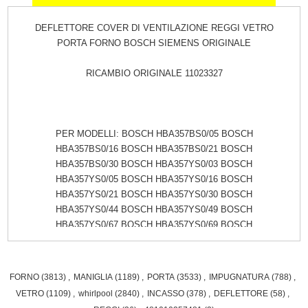
DEFLETTORE COVER DI VENTILAZIONE REGGI VETRO
PORTA FORNO BOSCH SIEMENS ORIGINALE
RICAMBIO ORIGINALE 11023327
PER MODELLI: BOSCH HBA357BS0/05 BOSCH
HBA357BS0/16 BOSCH HBA357BS0/21 BOSCH
HBA357BS0/30 BOSCH HBA357YS0/03 BOSCH
HBA357YS0/05 BOSCH HBA357YS0/16 BOSCH
HBA357YS0/21 BOSCH HBA357YS0/30 BOSCH
HBA357YS0/44 BOSCH HBA357YS0/49 BOSCH
HBA357YS0/67 BOSCH HBA357YS0/69 BOSCH
HBA357YS0/70 BOSCH HBA4330B0/05 BOSCH
HBA4330B0/16 BOSCH HBA4330B0/30 BOSCH
HBA4330B0/44 BOSCH HBA4330B0/49 BOSCH
FORNO
(3813)
,
MANIGLIA
(1189)
,
PORTA
(3533)
,
IMPUGNATURA
(788)
,
HBA4330B0/67 BOSCH HBA4330B0/69 BOSCH
VETRO
(1109)
,
whirlpool
(2840)
,
INCASSO
(378)
,
DEFLETTORE
(58)
,
HBA4330B0/70 BOSCH HBA4330B1/67 BOSCH