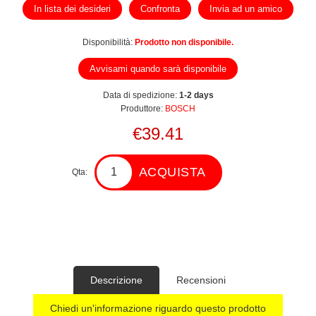
In lista dei desideri
Confronta
Invia ad un amico
Disponibilità:
Prodotto non disponibile.
Avvisami quando sarà disponibile
Data di spedizione:
1-2 days
Produttore:
BOSCH
€39.41
ACQUISTA
Qta:
Descrizione
Recensioni
Chiedi un'informazione riguardo questo prodotto