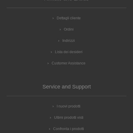
HET557BW1C/03 BOSCH HRA3140S0/49 BOSCH
HRA3140S0/67 BOSCH HRA3140S0/69 BOSCH
HRA3140S0/70 Constructa CF3M50052/67 Constructa
Dettagli cliente
CF3M50052/69 Constructa CF3M50052/70 Constructa
Ordini
CF3M54050/01 Constructa CF3M54050/03 Constructa
CF3M54050/05 Constructa CF3M54050/16 Constructa
Indirizzi
CF3M54050/21 Constructa CF3M54050/30 Constructa
CF3M54050/44 Constructa CF3M60050/01 Constructa
Lista dei desideri
CF3M60050/03 Constructa CF3M60050/05 Constructa
CF3M60050/16 Constructa CF3M60050/30 Constructa
Customer Assistance
CF3M60050/37 Constructa CF3M60050/44 Constructa
CF3M60050/67 Constructa CF3M61052/49 Constructa
CF3M61052/67 Constructa CF3M61052/69 Constructa
Service and Support
CF3M61052/70 Neff E1FCA0AN0/02 Neff E1FCA0AN0/03
Neff E1FCA0AN0/05 Neff E1FCA0AN0/16 Neff
E1FCA0AN0/29 Neff E1GCC0GN0/05 Neff E1GCC0GN0/10
I nuovi prodotti
Neff E1GCC0GN0/25 Neff E1GCC0GN0/30 Neff
E1GCC0JN0/01 Neff E1GCC0JN0/03 Neff E1GCC0JN0/05
Ultimi prodotti visti
Neff E1GCD0GN0/05 Neff E1GCD0GN0/10 Neff
E1GCD0GN0/25 Neff E1GCD0GN0/30 Neff E1GCD0GN1/05
Confronta i prodotti