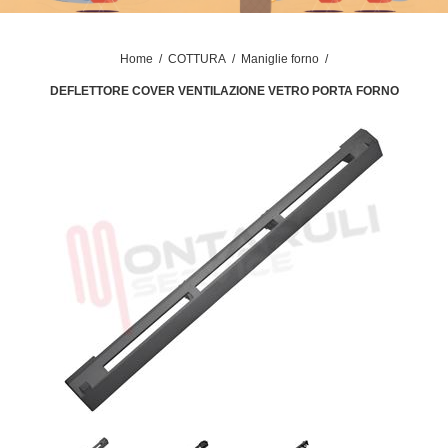
Home
/
COTTURA
/
Maniglie forno
/
DEFLETTORE COVER VENTILAZIONE VETRO PORTA FORNO